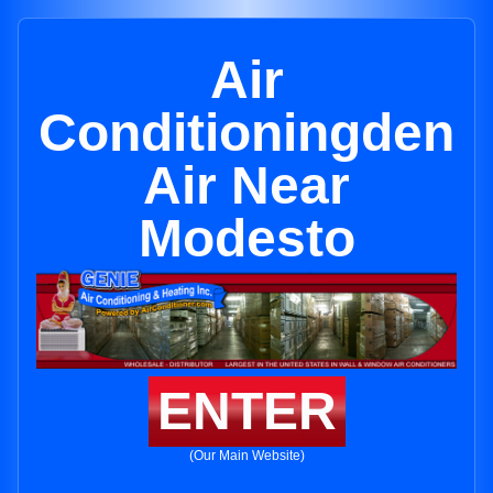
Air
Conditioningden
Air Near
Modesto
ENTER
(Our Main Website)