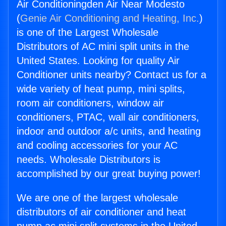
Air Conditioningden Air Near Modesto
(
Genie Air Conditioning and Heating, Inc.
)
is one of the Largest Wholesale
Distributors of AC mini split units in the
United States. Looking for quality Air
Conditioner units nearby? Contact us for a
wide variety of heat pump, mini splits,
room air conditioners, window air
conditioners, PTAC, wall air conditioners,
indoor and outdoor a/c units, and heating
and cooling accessories for your AC
needs. Wholesale Distributors is
accomplished by our great buying power!
We are one of the largest wholesale
distributors of air conditioner and heat