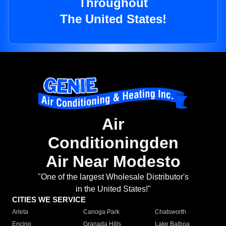
Throughout
The United States!
Air
Conditioningden
Air Near Modesto
"One of the largest Wholesale Distributor's
in the United States!"
CITIES WE SERVICE
Arleta
Canoga Park
Chatsworth
Encino
Granada Hills
Lake Balboa