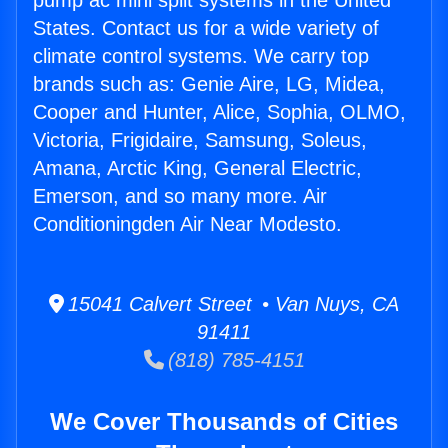
pump ac mini split systems in the United
States. Contact us for a wide variety of
climate control systems. We carry top
brands such as: Genie Aire, LG, Midea,
Cooper and Hunter, Alice, Sophia, OLMO,
Victoria, Frigidaire, Samsung, Soleus,
Amana, Arctic King, General Electric,
Emerson, and so many more. Air
Conditioningden Air Near Modesto.
15041 Calvert Street • Van Nuys, CA
91411
(818) 785-4151
We Cover Thousands of Cities