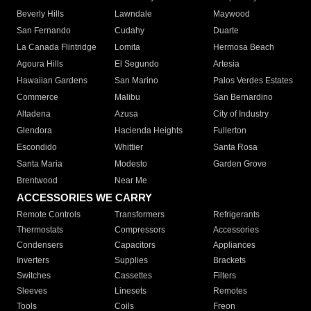
Beverly Hills
Lawndale
Maywood
San Fernando
Cudahy
Duarte
La Canada Flintridge
Lomita
Hermosa Beach
Agoura Hills
El Segundo
Artesia
Hawaiian Gardens
San Marino
Palos Verdes Estates
Commerce
Malibu
San Bernardino
Altadena
Azusa
City of Industry
Glendora
Hacienda Heights
Fullerton
Escondido
Whittier
Santa Rosa
Santa Maria
Modesto
Garden Grove
Brentwood
Near Me
ACCESSORIES WE CARRY
Remote Controls
Transformers
Refrigerants
Thermostats
Compressors
Accessories
Condensers
Capacitors
Appliances
Inverters
Supplies
Brackets
Switches
Cassettes
Filters
Sleeves
Linesets
Remotes
Tools
Coils
Freon