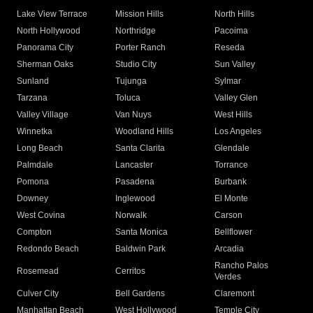
Lake View Terrace
Mission Hills
North Hills
North Hollywood
Northridge
Pacoima
Panorama City
Porter Ranch
Reseda
Sherman Oaks
Studio City
Sun Valley
Sunland
Tujunga
Sylmar
Tarzana
Toluca
Valley Glen
Valley Village
Van Nuys
West Hills
Winnetka
Woodland Hills
Los Angeles
Long Beach
Santa Clarita
Glendale
Palmdale
Lancaster
Torrance
Pomona
Pasadena
Burbank
Downey
Inglewood
El Monte
West Covina
Norwalk
Carson
Compton
Santa Monica
Bellflower
Redondo Beach
Baldwin Park
Arcadia
Rancho Palos
Rosemead
Cerritos
Verdes
Culver City
Bell Gardens
Claremont
Manhattan Beach
West Hollywood
Temple City