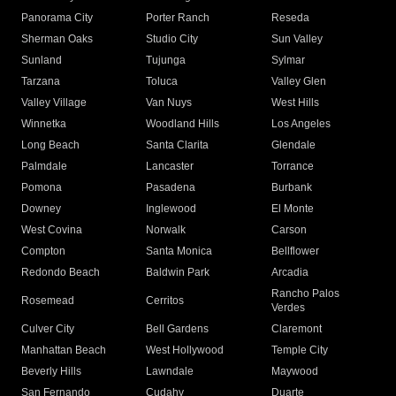
Panorama City
Porter Ranch
Reseda
Sherman Oaks
Studio City
Sun Valley
Sunland
Tujunga
Sylmar
Tarzana
Toluca
Valley Glen
Valley Village
Van Nuys
West Hills
Winnetka
Woodland Hills
Los Angeles
Long Beach
Santa Clarita
Glendale
Palmdale
Lancaster
Torrance
Pomona
Pasadena
Burbank
Downey
Inglewood
El Monte
West Covina
Norwalk
Carson
Compton
Santa Monica
Bellflower
Redondo Beach
Baldwin Park
Arcadia
Rancho Palos
Rosemead
Cerritos
Verdes
Culver City
Bell Gardens
Claremont
Manhattan Beach
West Hollywood
Temple City
Beverly Hills
Lawndale
Maywood
San Fernando
Cudahy
Duarte