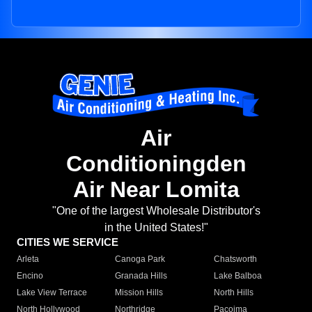
Air
Conditioningden
Air Near Lomita
"One of the largest Wholesale Distributor's
in the United States!"
CITIES WE SERVICE
Arleta
Canoga Park
Chatsworth
Encino
Granada Hills
Lake Balboa
Lake View Terrace
Mission Hills
North Hills
North Hollywood
Northridge
Pacoima