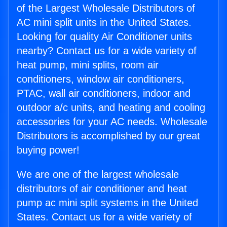
of the Largest Wholesale Distributors of
AC mini split units in the United States.
Looking for quality Air Conditioner units
nearby? Contact us for a wide variety of
heat pump, mini splits, room air
conditioners, window air conditioners,
PTAC, wall air conditioners, indoor and
outdoor a/c units, and heating and cooling
accessories for your AC needs. Wholesale
Distributors is accomplished by our great
buying power!
We are one of the largest wholesale
distributors of air conditioner and heat
pump ac mini split systems in the United
States. Contact us for a wide variety of