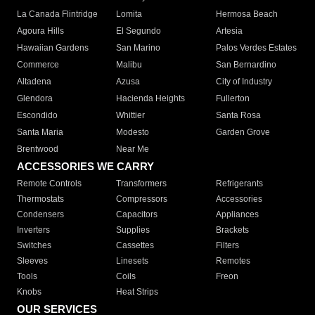
La Canada Flintridge
Lomita
Hermosa Beach
Agoura Hills
El Segundo
Artesia
Hawaiian Gardens
San Marino
Palos Verdes Estates
Commerce
Malibu
San Bernardino
Altadena
Azusa
City of Industry
Glendora
Hacienda Heights
Fullerton
Escondido
Whittier
Santa Rosa
Santa Maria
Modesto
Garden Grove
Brentwood
Near Me
ACCESSORIES WE CARRY
Remote Controls
Transformers
Refrigerants
Thermostats
Compressors
Accessories
Condensers
Capacitors
Appliances
Inverters
Supplies
Brackets
Switches
Cassettes
Filters
Sleeves
Linesets
Remotes
Tools
Coils
Freon
Knobs
Heat Strips
OUR SERVICES