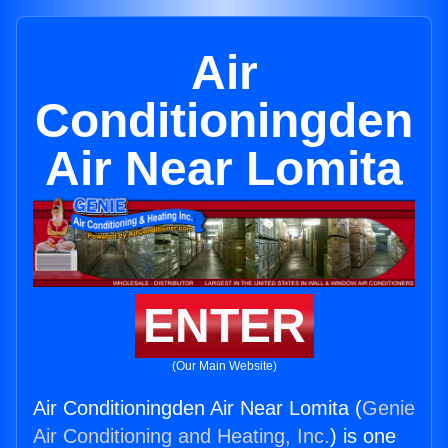
Air
Conditioningden
Air Near Lomita
ENTER
(Our Main Website)
Air Conditioningden Air Near Lomita (
Genie
Air Conditioning and Heating, Inc.
) is one