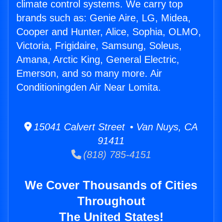
climate control systems. We carry top
brands such as: Genie Aire, LG, Midea,
Cooper and Hunter, Alice, Sophia, OLMO,
Victoria, Frigidaire, Samsung, Soleus,
Amana, Arctic King, General Electric,
Emerson, and so many more. Air
Conditioningden Air Near Lomita.
15041 Calvert Street • Van Nuys, CA
91411
(818) 785-4151
We Cover Thousands of Cities
Throughout
The United States!