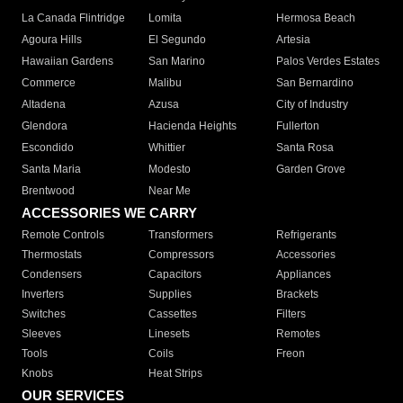
La Canada Flintridge
Lomita
Hermosa Beach
Agoura Hills
El Segundo
Artesia
Hawaiian Gardens
San Marino
Palos Verdes Estates
Commerce
Malibu
San Bernardino
Altadena
Azusa
City of Industry
Glendora
Hacienda Heights
Fullerton
Escondido
Whittier
Santa Rosa
Santa Maria
Modesto
Garden Grove
Brentwood
Near Me
ACCESSORIES WE CARRY
Remote Controls
Transformers
Refrigerants
Thermostats
Compressors
Accessories
Condensers
Capacitors
Appliances
Inverters
Supplies
Brackets
Switches
Cassettes
Filters
Sleeves
Linesets
Remotes
Tools
Coils
Freon
Knobs
Heat Strips
OUR SERVICES