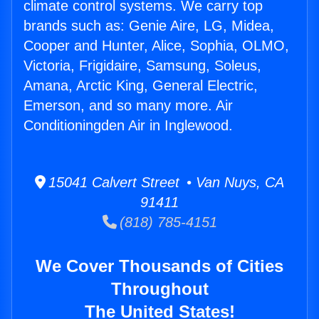
climate control systems. We carry top
brands such as: Genie Aire, LG, Midea,
Cooper and Hunter, Alice, Sophia, OLMO,
Victoria, Frigidaire, Samsung, Soleus,
Amana, Arctic King, General Electric,
Emerson, and so many more. Air
Conditioningden Air in Inglewood.
15041 Calvert Street • Van Nuys, CA
91411
(818) 785-4151
We Cover Thousands of Cities
Throughout
The United States!