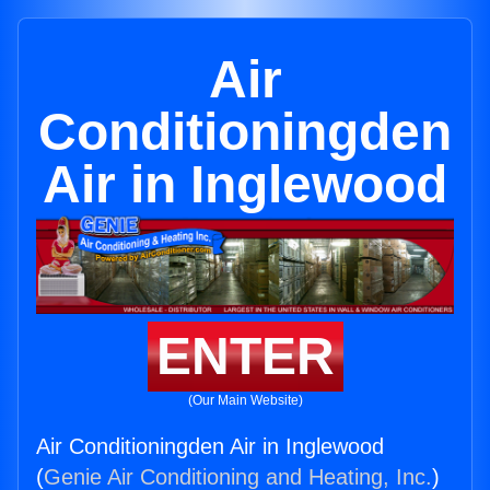
Air
Conditioningden
Air in Inglewood
ENTER
(Our Main Website)
Air Conditioningden Air in Inglewood
(
Genie Air Conditioning and Heating, Inc.
)