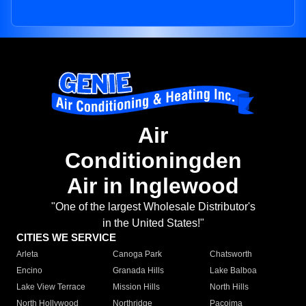
Air
Conditioningden
Air in Inglewood
"One of the largest Wholesale Distributor's
in the United States!"
CITIES WE SERVICE
Arleta
Canoga Park
Chatsworth
Encino
Granada Hills
Lake Balboa
Lake View Terrace
Mission Hills
North Hills
North Hollywood
Northridge
Pacoima