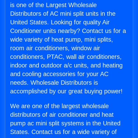
is one of the Largest Wholesale
Distributors of AC mini split units in the
United States. Looking for quality Air
Conditioner units nearby? Contact us for a
wide variety of heat pump, mini splits,
room air conditioners, window air
conditioners, PTAC, wall air conditioners,
indoor and outdoor a/c units, and heating
and cooling accessories for your AC
needs. Wholesale Distributors is
accomplished by our great buying power!
We are one of the largest wholesale
distributors of air conditioner and heat
pump ac mini split systems in the United
States. Contact us for a wide variety of