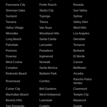
Panorama City
Porter Ranch
Reseda
Sherman Oaks
Studio City
Sun Valley
Sunland
Tujunga
Sylmar
Tarzana
Toluca
Valley Glen
Valley Village
Van Nuys
West Hills
Winnetka
Woodland Hills
Los Angeles
Long Beach
Santa Clarita
Glendale
Palmdale
Lancaster
Torrance
Pomona
Pasadena
Burbank
Downey
Inglewood
El Monte
West Covina
Norwalk
Carson
Compton
Santa Monica
Bellflower
Redondo Beach
Baldwin Park
Arcadia
Rancho Palos
Rosemead
Cerritos
Verdes
Culver City
Bell Gardens
Claremont
Manhattan Beach
West Hollywood
Temple City
Beverly Hills
Lawndale
Maywood
San Fernando
Cudahy
Duarte