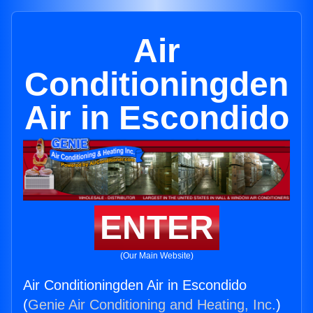
Air
Conditioningden
Air in Escondido
ENTER
(Our Main Website)
Air Conditioningden Air in Escondido
(
Genie Air Conditioning and Heating, Inc.
)