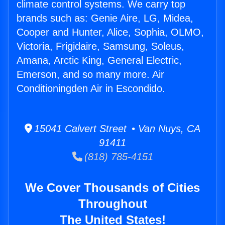
climate control systems. We carry top
brands such as: Genie Aire, LG, Midea,
Cooper and Hunter, Alice, Sophia, OLMO,
Victoria, Frigidaire, Samsung, Soleus,
Amana, Arctic King, General Electric,
Emerson, and so many more. Air
Conditioningden Air in Escondido.
15041 Calvert Street • Van Nuys, CA
91411
(818) 785-4151
We Cover Thousands of Cities
Throughout
The United States!