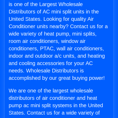
is one of the Largest Wholesale
Distributors of AC mini split units in the
United States. Looking for quality Air
Conditioner units nearby? Contact us for a
wide variety of heat pump, mini splits,
room air conditioners, window air
conditioners, PTAC, wall air conditioners,
indoor and outdoor a/c units, and heating
and cooling accessories for your AC
needs. Wholesale Distributors is
accomplished by our great buying power!
We are one of the largest wholesale
distributors of air conditioner and heat
pump ac mini split systems in the United
States. Contact us for a wide variety of