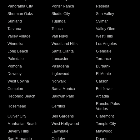
Panorama City
Porter Ranch
Reseda
Sherman Oaks
Studio City
Sun Valley
Sunland
Tujunga
Sylmar
Tarzana
Toluca
Valley Glen
Valley Village
Van Nuys
West Hills
Winnetka
Woodland Hills
Los Angeles
Long Beach
Santa Clarita
Glendale
Palmdale
Lancaster
Torrance
Pomona
Pasadena
Burbank
Downey
Inglewood
El Monte
West Covina
Norwalk
Carson
Compton
Santa Monica
Bellflower
Redondo Beach
Baldwin Park
Arcadia
Rancho Palos
Rosemead
Cerritos
Verdes
Culver City
Bell Gardens
Claremont
Manhattan Beach
West Hollywood
Temple City
Beverly Hills
Lawndale
Maywood
San Fernando
Cudahy
Duarte