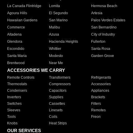
La Canada Flintridge
Lomita
Hermosa Beach
Agoura Hills
El Segundo
Artesia
Hawaiian Gardens
San Marino
Palos Verdes Estates
Commerce
Malibu
San Bernardino
Altadena
Azusa
City of Industry
Glendora
Hacienda Heights
Fullerton
Escondido
Whittier
Santa Rosa
Santa Maria
Modesto
Garden Grove
Brentwood
Near Me
ACCESSORIES WE CARRY
Remote Controls
Transformers
Refrigerants
Thermostats
Compressors
Accessories
Condensers
Capacitors
Appliances
Inverters
Supplies
Brackets
Switches
Cassettes
Filters
Sleeves
Linesets
Remotes
Tools
Coils
Freon
Knobs
Heat Strips
OUR SERVICES