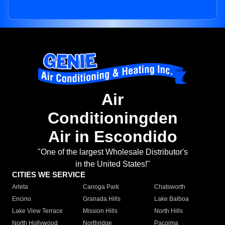
Air
Conditioningden
Air in Escondido
"One of the largest Wholesale Distributor's
in the United States!"
CITIES WE SERVICE
Arleta
Canoga Park
Chatsworth
Encino
Granada Hills
Lake Balboa
Lake View Terrace
Mission Hills
North Hills
North Hollywood
Northridge
Pacoima