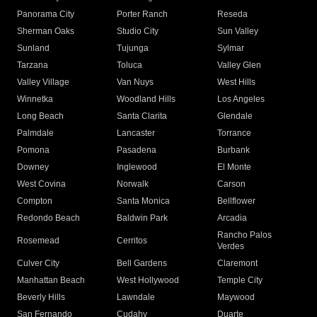
Panorama City
Porter Ranch
Reseda
Sherman Oaks
Studio City
Sun Valley
Sunland
Tujunga
Sylmar
Tarzana
Toluca
Valley Glen
Valley Village
Van Nuys
West Hills
Winnetka
Woodland Hills
Los Angeles
Long Beach
Santa Clarita
Glendale
Palmdale
Lancaster
Torrance
Pomona
Pasadena
Burbank
Downey
Inglewood
El Monte
West Covina
Norwalk
Carson
Compton
Santa Monica
Bellflower
Redondo Beach
Baldwin Park
Arcadia
Rancho Palos
Rosemead
Cerritos
Verdes
Culver City
Bell Gardens
Claremont
Manhattan Beach
West Hollywood
Temple City
Beverly Hills
Lawndale
Maywood
San Fernando
Cudahy
Duarte