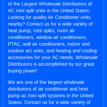
of the Largest Wholesale Distributors of
AC mini split units in the United States.
Looking for quality Air Conditioner units
nearby? Contact us for a wide variety of
heat pump, mini splits, room air
conditioners, window air conditioners,
PTAC, wall air conditioners, indoor and
outdoor a/c units, and heating and cooling
accessories for your AC needs. Wholesale
Distributors is accomplished by our great
buying power!
We are one of the largest wholesale
distributors of air conditioner and heat
pump ac mini split systems in the United
States. Contact us for a wide variety of