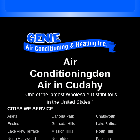
Air
Conditioningden
Air in Cudahy
"One of the largest Wholesale Distributor's
in the United States!"
CITIES WE SERVICE
Arleta
Canoga Park
Chatsworth
Encino
Granada Hills
Lake Balboa
Lake View Terrace
Mission Hills
North Hills
North Hollywood
Northridge
Pacoima