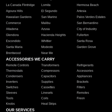
La Canada Flintridge
Lomita
Hermosa Beach
Agoura Hills
El Segundo
Artesia
Hawaiian Gardens
San Marino
Palos Verdes Estates
Commerce
Malibu
San Bernardino
Altadena
Azusa
City of Industry
Glendora
Hacienda Heights
Fullerton
Escondido
Whittier
Santa Rosa
Santa Maria
Modesto
Garden Grove
Brentwood
Near Me
ACCESSORIES WE CARRY
Remote Controls
Transformers
Refrigerants
Thermostats
Compressors
Accessories
Condensers
Capacitors
Appliances
Inverters
Supplies
Brackets
Switches
Cassettes
Filters
Sleeves
Linesets
Remotes
Tools
Coils
Freon
Knobs
Heat Strips
OUR SERVICES