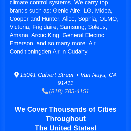
climate control systems. We carry top
brands such as: Genie Aire, LG, Midea,
Cooper and Hunter, Alice, Sophia, OLMO,
Victoria, Frigidaire, Samsung, Soleus,
Amana, Arctic King, General Electric,
Emerson, and so many more. Air
Conditioningden Air in Cudahy.
15041 Calvert Street • Van Nuys, CA
91411
(818) 785-4151
We Cover Thousands of Cities
Throughout
The United States!