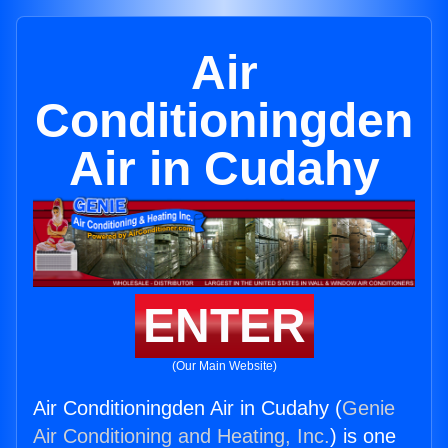
Air
Conditioningden
Air in Cudahy
ENTER
(Our Main Website)
Air Conditioningden Air in Cudahy (
Genie
Air Conditioning and Heating, Inc.
) is one