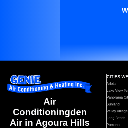
W
CITIES W
Arleta
Lake View Te
Panorama Cit
Air
Sunland
Conditioningden
Valley Village
Long Beach
Air in Agoura Hills
Pomona