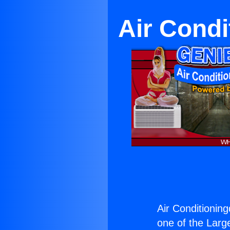
Air Condi
Air Conditioning
one of the Large