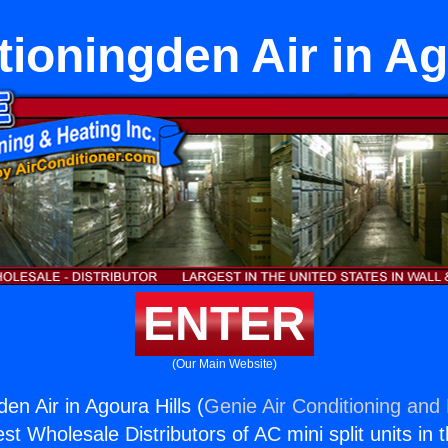
tioningden Air in Ag
ENTER
(Our Main Website)
den Air in Agoura Hills (
Genie Air Conditioning and 
st Wholesale Distributors of AC mini split units in 