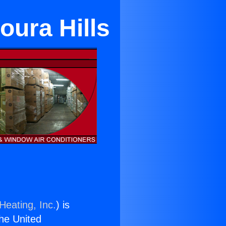
oura Hills
Heating, Inc.
) is
the United