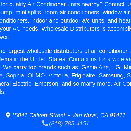
for quality Air Conditioner units nearby? Contact u
pump, mini splits, room air conditioners, window air
onditioners, indoor and outdoor a/c units, and heat
 your AC needs. Wholesale Distributors is accompl
wer!
he largest wholesale distributors of air conditione
stems in the United States. Contact us for a wide va
. We carry top brands such as: Genie Aire, LG, M
ce, Sophia, OLMO, Victoria, Frigidaire, Samsung, 
neral Electric, Emerson, and so many more. Air Co
ls.
15041 Calvert Street • Van Nuys, CA 91411
(818) 785-4151