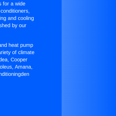
s for a wide
 conditioners,
ing and cooling
ished by our
r and heat pump
riety of climate
idea, Cooper
Soleus, Amana,
nditioningden