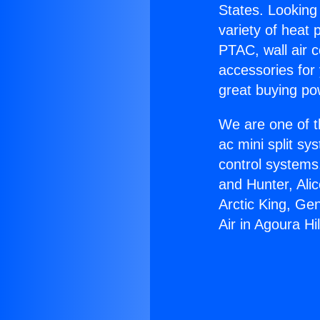
States. Looking 
variety of heat 
PTAC, wall air c
accessories for
great buying po
We are one of t
ac mini split sy
control systems
and Hunter, Ali
Arctic King, Ge
Air in Agoura Hil