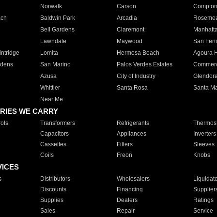
Norwalk
Carson
Compto
ach
Baldwin Park
Arcadia
Roseme
Bell Gardens
Claremont
Manhatt
Lawndale
Maywood
San Fer
ntridge
Lomita
Hermosa Beach
Agoura H
rdens
San Marino
Palos Verdes Estates
Commer
Azusa
City of Industry
Glendor
Whittier
Santa Rosa
Santa Ma
Near Me
RIES WE CARRY
ols
Transformers
Refrigerants
Thermost
Capacitors
Appliances
Inverters
Cassettes
Filters
Sleeves
Coils
Freon
Knobs
VICES
s
Distributors
Wholesalers
Liquidat
Discounts
Financing
Supplier
Supplies
Dealers
Ratings
Sales
Repair
Service