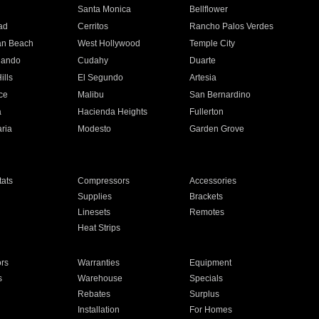
n
Santa Monica
Bellflower
ad
Cerritos
Rancho Palos Verdes
an Beach
West Hollywood
Temple City
nando
Cudahy
Duarte
ills
El Segundo
Artesia
ce
Malibu
San Bernardino
a
Hacienda Heights
Fullerton
ria
Modesto
Garden Grove
ats
Compressors
Accessories
Supplies
Brackets
Linesets
Remotes
Heat Strips
ors
Warranties
Equipment
s
Warehouse
Specials
Rebates
Surplus
Installation
For Homes