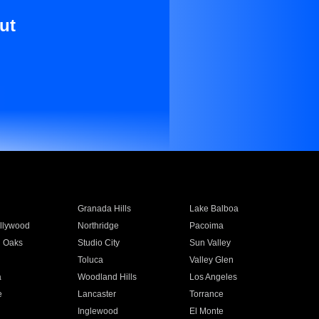
ut
Granada Hills
Lake Balboa
llywood
Northridge
Pacoima
 Oaks
Studio City
Sun Valley
Toluca
Valley Glen
a
Woodland Hills
Los Angeles
e
Lancaster
Torrance
Inglewood
El Monte