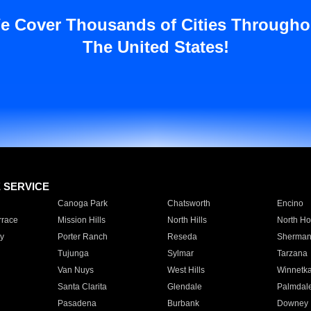
e Cover Thousands of Cities Througho
The United States!
E SERVICE
Canoga Park
Chatsworth
Encino
rrace
Mission Hills
North Hills
North Ho
y
Porter Ranch
Reseda
Sherman
Tujunga
Sylmar
Tarzana
Van Nuys
West Hills
Winnetk
Santa Clarita
Glendale
Palmdal
Pasadena
Burbank
Downey