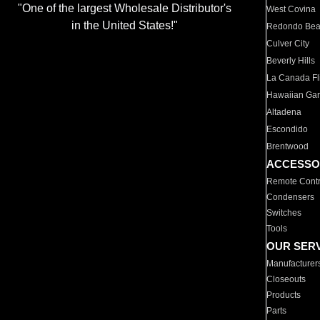
"One of the largest Wholesale Distributor's
West Covina
in the United States!"
Redondo Be
Culver City
Beverly Hills
La Canada Fli
Hawaiian Ga
Altadena
Escondido
Brentwood
ACCESSO
Remote Contr
Condensers
Switches
Tools
OUR SER
Manufacturer
Closeouts
Products
Parts